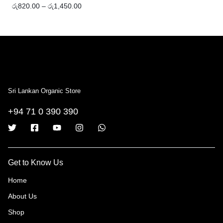
රු
820.00
–
රු
1,450.00
Sri Lankan Organic Store
+94 71 0 390 390
Get to Know Us
Home
About Us
Shop