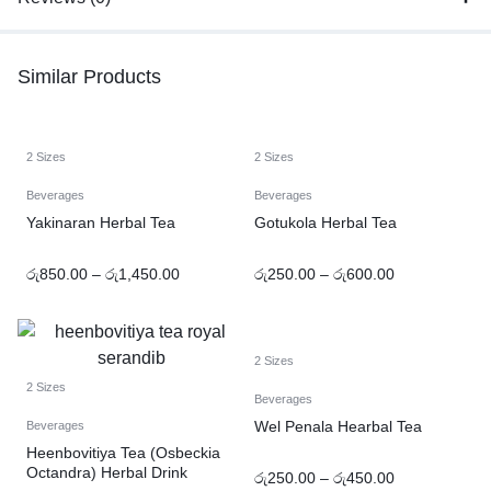
Similar Products
2 Sizes
2 Sizes
Beverages
Beverages
Yakinaran Herbal Tea
Gotukola Herbal Tea
රු
850.00
–
රු
1,450.00
රු
250.00
–
රු
600.00
2 Sizes
2 Sizes
Beverages
Wel Penala Hearbal Tea
Beverages
Heenbovitiya Tea (Osbeckia
Octandra) Herbal Drink
රු
250.00
–
රු
450.00