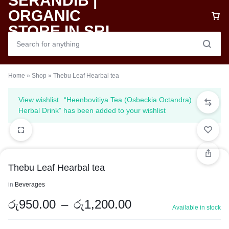
Home
»
Shop
»
Thebu Leaf Hearbal tea
View wishlist
“Heenbovitiya Tea (Osbeckia Octandra)
Herbal Drink” has been added to your wishlist
Thebu Leaf Hearbal tea
in
Beverages
රු
950.00
–
රු
1,200.00
Available in stock