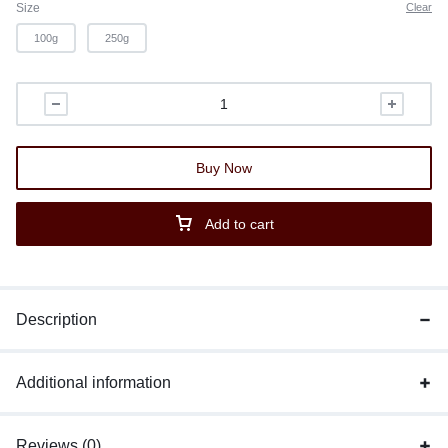
Size
Clear
100g
250g
Buy Now
Add to cart
Description
Additional information
Reviews (0)