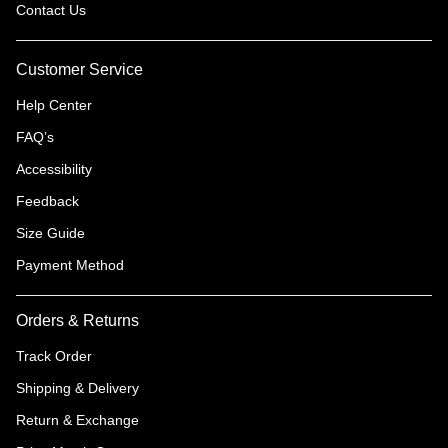
Contact Us
Customer Service
Help Center
FAQ’s
Accessibility
Feedback
Size Guide
Payment Method
Orders & Returns
Track Order
Shipping & Delivery
Return & Exchange