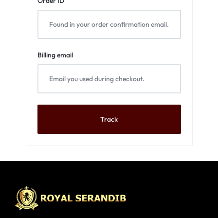
Order ID
Billing email
Track