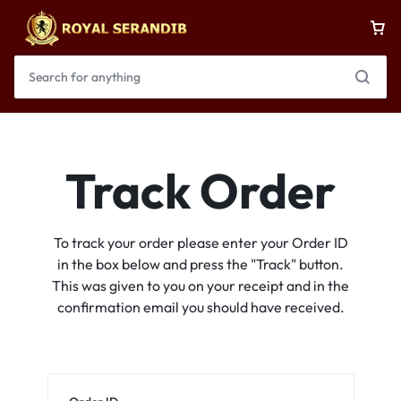
Track Order
To track your order please enter your Order ID
in the box below and press the "Track" button.
This was given to you on your receipt and in the
confirmation email you should have received.