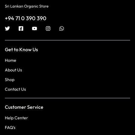
Sri Lankan Organic Store
+94 71 0 390 390
Get to Know Us
Home
About Us
Shop
Contact Us
Customer Service
Help Center
FAQ’s