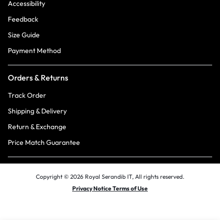
Accessibility
Feedback
Size Guide
Payment Method
Orders & Returns
Track Order
Shipping & Delivery
Return & Exchange
Price Match Guarantee
Copyright © 2026 Royal Serandib IT, All rights reserved.
Privacy Notice Terms of Use