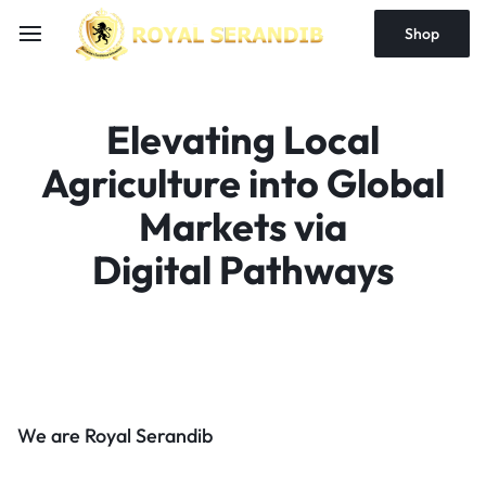
Shop
Elevating Local
Agriculture into Global
Markets via
Digital Pathways
We are Royal Serandib