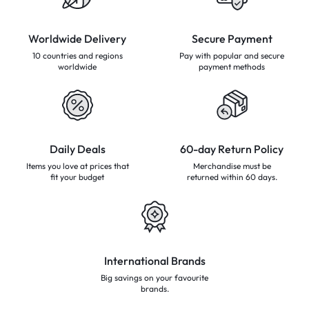
Worldwide Delivery
Secure Payment
10 countries and regions
Pay with popular and secure
worldwide
payment methods
Daily Deals
60-day Return Policy
Items you love at prices that
Merchandise must be
fit your budget
returned
within 60 days.
International Brands
Big savings on your favourite
brands.