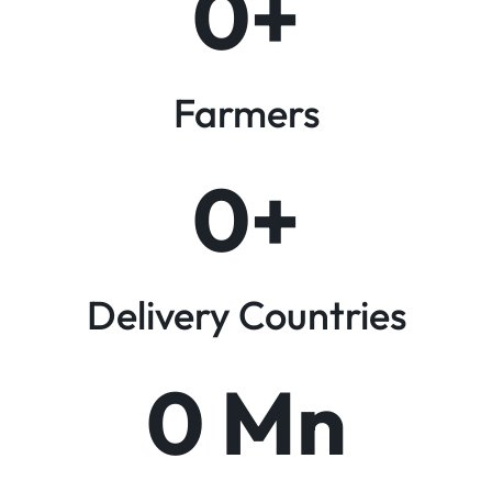
0
+
Farmers
0
+
Delivery Countries
0
 Mn