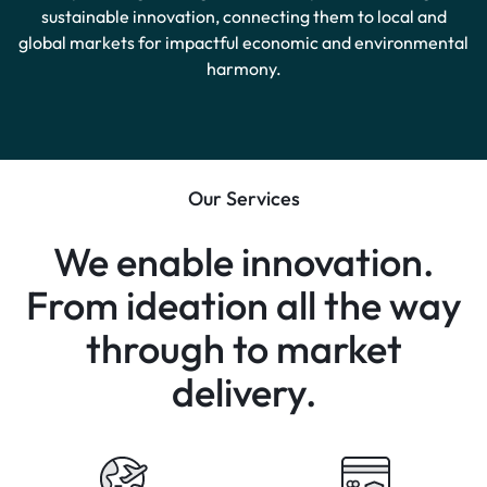
sustainable innovation, connecting them to local and
global markets for impactful economic and environmental
harmony.
Our Services
We enable innovation.
From ideation all the way
through to market
delivery.