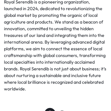
Royal Serendib is a pioneering organization,
launched in 2024, dedicated to revolutionizing the
global market by promoting the organic of local
agriculture and products. We stand as a beacon of
innovation, committed to unveiling the hidden
treasures of our land and integrating them into the
international arena. By leveraging advanced digital
platforms, we aim to connect the essence of local
craftsmanship with global consumers, transforming
local specialties into internationally acclaimed
brands. Royal Serendib is not just about business; it’s
about nurturing a sustainable and inclusive future
where local brilliance is recognized and celebrated
worldwide.