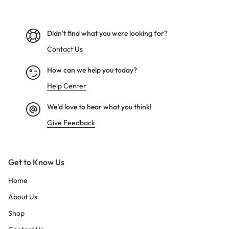
Didn't find what you were looking for?
Contact Us
How can we help you today?
Help Center
We’d love to hear what you think!
Give Feedback
Get to Know Us
Home
About Us
Shop