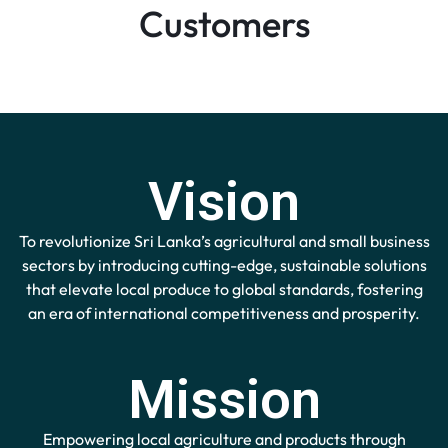
Customers
Vision
To revolutionize Sri Lanka’s agricultural and small business
sectors by introducing cutting-edge, sustainable solutions
that elevate local produce to global standards, fostering
an era of international competitiveness and prosperity.
Mission
Empowering local agriculture and products through