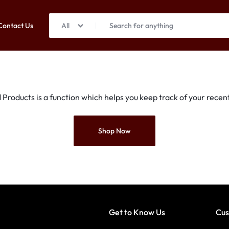
Contact Us
All
Products is a function which helps you keep track of your recent
Shop Now
Get to Know Us
Cus