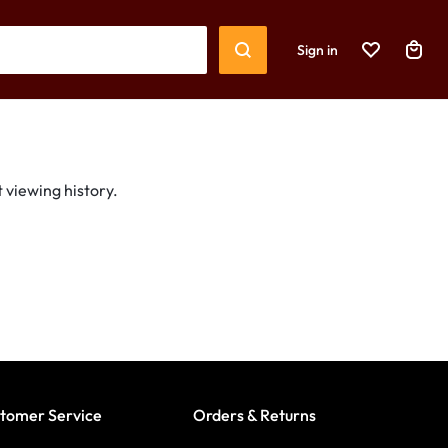
Sign in
 viewing history.
tomer Service
Orders & Returns