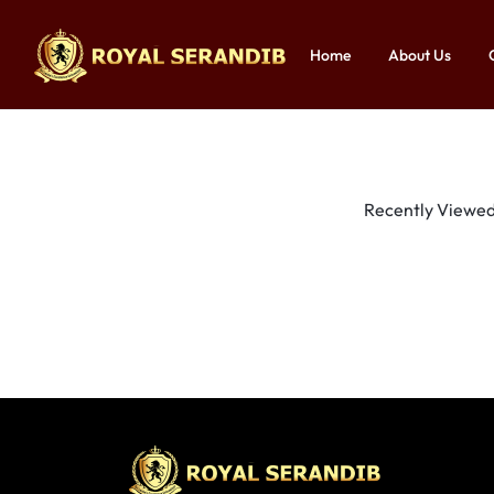
Home
About Us
ROYAL
ROYAL
SERANDIB
SERANDIB
|
|
Recently Viewed 
ORGANIC
ORGANIC
STORE
STORE
IN
IN
SRI
SRI
LANKA
LANKA