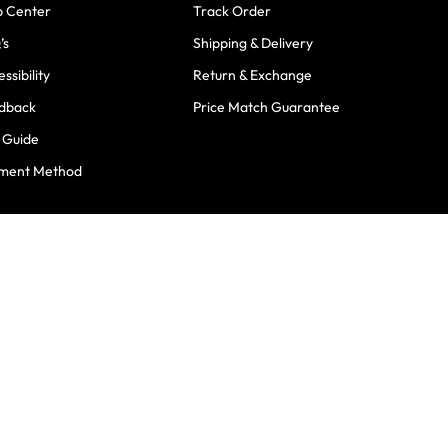
p Center
Track Order
’s
Shipping & Delivery
ssibility
Return & Exchange
dback
Price Match Guarantee
e Guide
ment Method