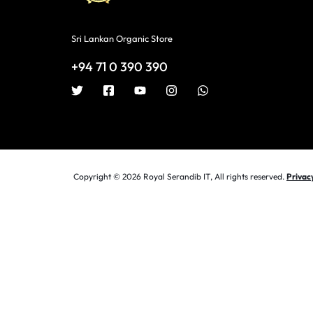
Sri Lankan Organic Store
+94 71 0 390 390
Copyright © 2026 Royal Serandib IT, All rights reserved.
Privac