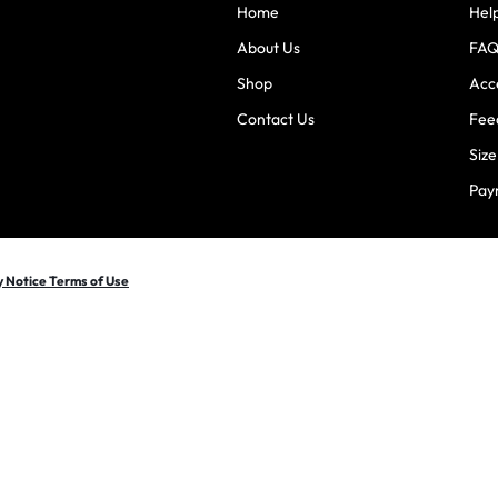
Home
Hel
About Us
FAQ
Shop
Acce
Contact Us
Fee
Siz
Pay
y Notice Terms of Use